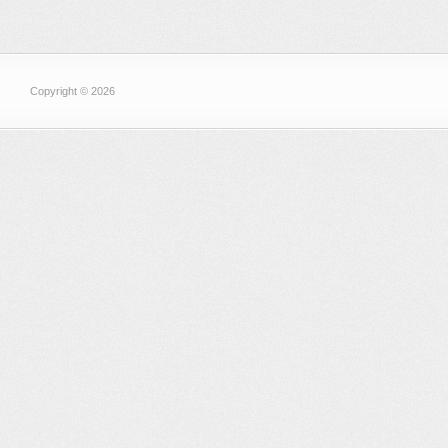
Copyright © 2026