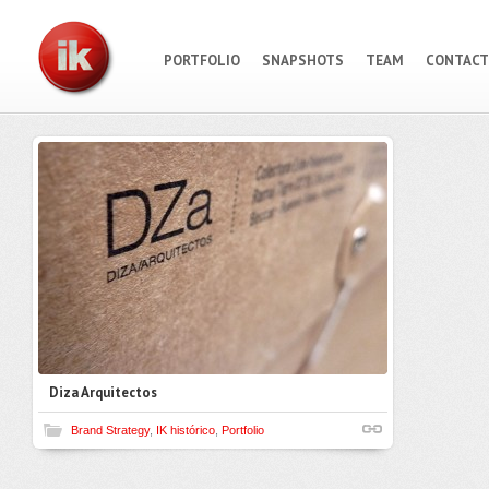
PORTFOLIO
SNAPSHOTS
TEAM
CONTACT
Diza Arquitectos
Brand Strategy
,
IK histórico
,
Portfolio