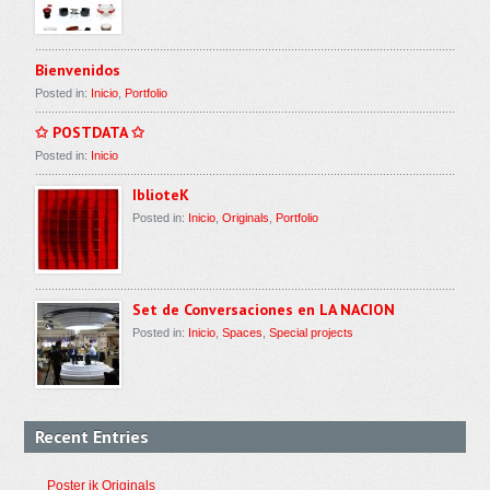
Bienvenidos
Posted in:
Inicio
,
Portfolio
✩ POSTDATA ✩
Posted in:
Inicio
IblioteK
Posted in:
Inicio
,
Originals
,
Portfolio
Set de Conversaciones en LA NACION
Posted in:
Inicio
,
Spaces
,
Special projects
Recent Entries
Poster ik Originals