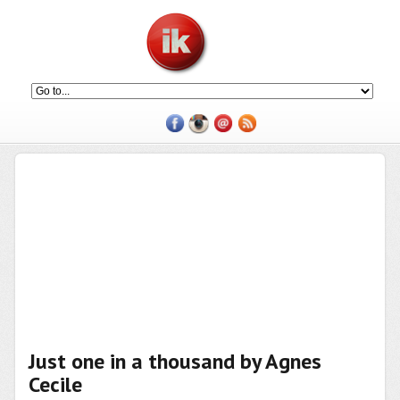
Just one in a thousand by Agnes
Cecile