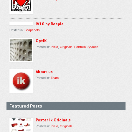
IV.10 by Beeple
Posted in:
Snapshots
OptIK
Posted in:
Inicio
,
Originals
,
Portfolio
,
Spaces
About us
Posted in:
Team
Featured Posts
Poster ik Originals
Posted in:
Inicio
,
Originals