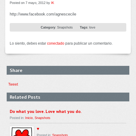
Posted on 7 mayo, 2012 by
IK
http://www.facebook.com/agnescecile
Category
:
Snapshots
Tags
:
love
Lo siento, debes estar
conectado
para publicar un comentario.
Share
Tweet
Related Posts
Do what you love. Love what you do.
Posted in:
Inicio
,
Snapshots
♥
Posted in:
Snapshots